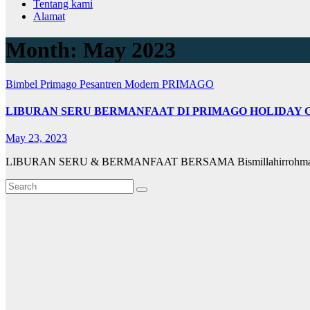
Tentang kami
Alamat
Month:
May 2023
Bimbel Primago
Pesantren Modern PRIMAGO
LIBURAN SERU BERMANFAAT DI PRIMAGO HOLIDAY C
May 23, 2023
LIBURAN SERU & BERMANFAAT BERSAMA Bismillahirrohmanirro