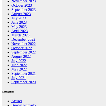
November 2023
October 2023
September 2023
August 2023
July 2023
June 2023
May 2023
April 2023
March 2023
December 2022
November 2022
October 2022
September 2022
August 2022
July 2022
June 2022
May 2022
September 2021
July 2021
September 2020
Categories
Artikel
Bimbel Primago