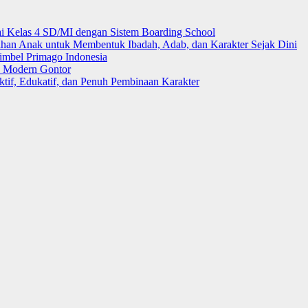
i Kelas 4 SD/MI dengan Sistem Boarding School
 Anak untuk Membentuk Ibadah, Adab, dan Karakter Sejak Dini
mbel Primago Indonesia
k Modern Gontor
tif, Edukatif, dan Penuh Pembinaan Karakter