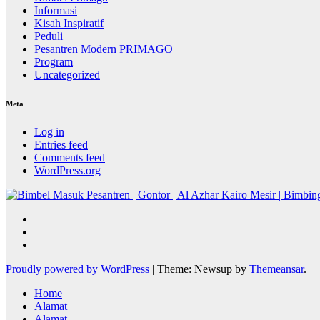
Informasi
Kisah Inspiratif
Peduli
Pesantren Modern PRIMAGO
Program
Uncategorized
Meta
Log in
Entries feed
Comments feed
WordPress.org
Proudly powered by WordPress
|
Theme: Newsup by
Themeansar
.
Home
Alamat
Alamat