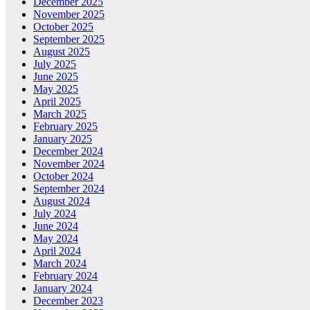
December 2025
November 2025
October 2025
September 2025
August 2025
July 2025
June 2025
May 2025
April 2025
March 2025
February 2025
January 2025
December 2024
November 2024
October 2024
September 2024
August 2024
July 2024
June 2024
May 2024
April 2024
March 2024
February 2024
January 2024
December 2023