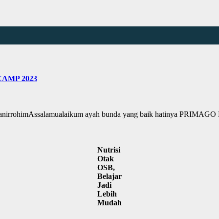
AMP 2023
himAssalamualaikum ayah bunda yang baik hatinya PRIMAGO H
Nutrisi
Otak
OSB,
Belajar
Jadi
Lebih
Mudah