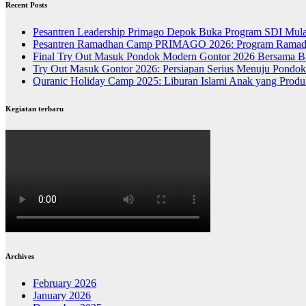
Recent Posts
Pesantren Leadership Primago Depok Buka Program SDI Mula
Pesantren Ramadhan Camp PRIMAGO 2026: Program Ramadhan
Final Try Out Masuk Pondok Modern Gontor 2026 Bersama Bi
Try Out Masuk Gontor 2026: Persiapan Serius Menuju Pondo
Quranic Holiday Camp 2025: Liburan Islami Anak yang Produk
Kegiatan terbaru
Archives
February 2026
January 2026