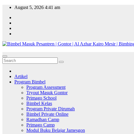
Skip
August 5, 2026
4:41 am
to
content
Artikel
Program Bimbel
Program Assessment
Tryout Masuk Gontor
Primago School
Bimbel Kelas
Program Private Dirumah
Bimbel Private Online
Ramadhan Camp
Primago Camp
Modul Buku Belajar Jamesgon