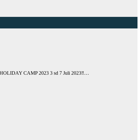
OLIDAY CAMP 2023 3 sd 7 Juli 2023‼️…