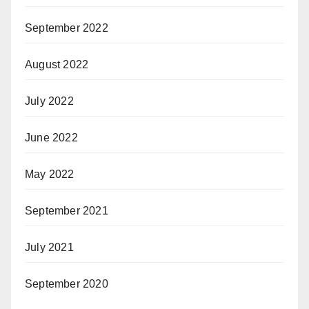
September 2022
August 2022
July 2022
June 2022
May 2022
September 2021
July 2021
September 2020