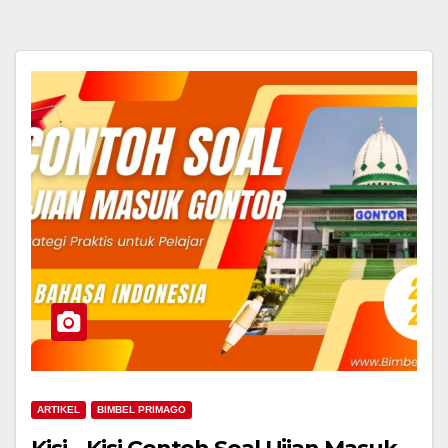
ARTIKEL
BIMBEL PRIMAGO