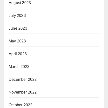
August 2023
July 2023
June 2023
May 2023
April 2023
March 2023
December 2022
November 2022
October 2022