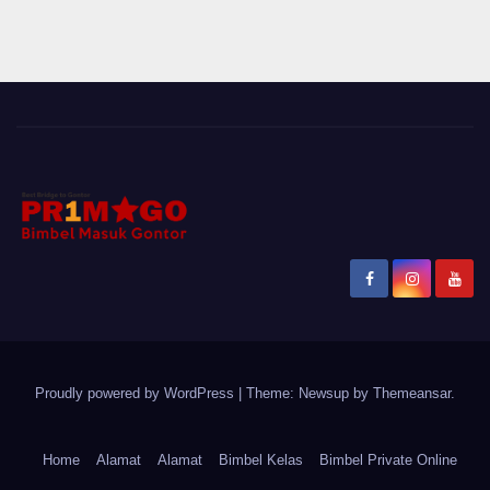
Proudly powered by WordPress
|
Theme: Newsup by
Themeansar
.
Home
Alamat
Alamat
Bimbel Kelas
Bimbel Private Online