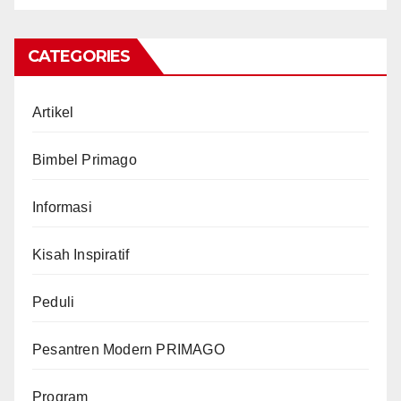
CATEGORIES
Artikel
Bimbel Primago
Informasi
Kisah Inspiratif
Peduli
Pesantren Modern PRIMAGO
Program