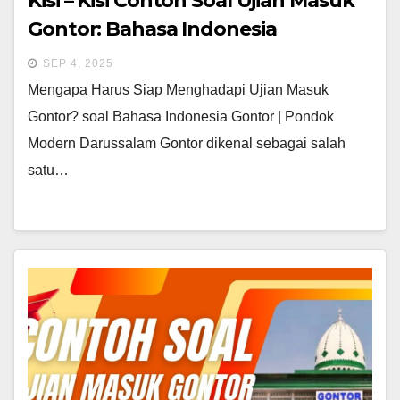
Kisi – Kisi Contoh Soal Ujian Masuk
Gontor: Bahasa Indonesia
SEP 4, 2025
Mengapa Harus Siap Menghadapi Ujian Masuk
Gontor? soal Bahasa Indonesia Gontor | Pondok
Modern Darussalam Gontor dikenal sebagai salah
satu…