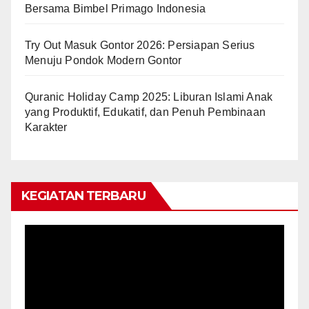
Bersama Bimbel Primago Indonesia
Try Out Masuk Gontor 2026: Persiapan Serius
Menuju Pondok Modern Gontor
Quranic Holiday Camp 2025: Liburan Islami Anak
yang Produktif, Edukatif, dan Penuh Pembinaan
Karakter
KEGIATAN TERBARU
Video
Player