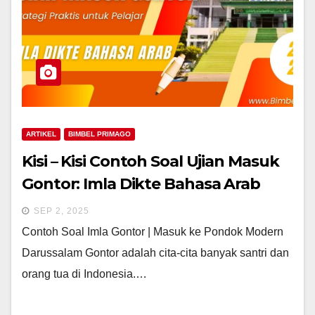
ARTIKEL
BIMBEL PRIMAGO
Kisi – Kisi Contoh Soal Ujian Masuk
Gontor: Imla Dikte Bahasa Arab
SEP 2, 2025
Contoh Soal Imla Gontor | Masuk ke Pondok Modern
Darussalam Gontor adalah cita-cita banyak santri dan
orang tua di Indonesia.…