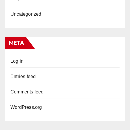
Uncategorized
META
Log in
Entries feed
Comments feed
WordPress.org