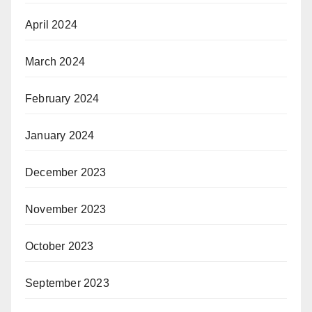
April 2024
March 2024
February 2024
January 2024
December 2023
November 2023
October 2023
September 2023