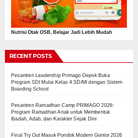
Nutrisi Otak OSB, Belajar Jadi Lebih Mudah
RECENT POSTS
Pesantren Leadership Primago Depok Buka
Program SDI Mulai Kelas 4 SD/MI dengan Sistem
Boarding School
Pesantren Ramadhan Camp PRIMAGO 2026:
Program Ramadhan Anak untuk Membentuk
Ibadah, Adab, dan Karakter Sejak Dini
Final Try Out Masuk Pondok Modern Gontor 2026