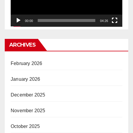
00:00
04:26
ARCHIVES
February 2026
January 2026
December 2025
November 2025
October 2025