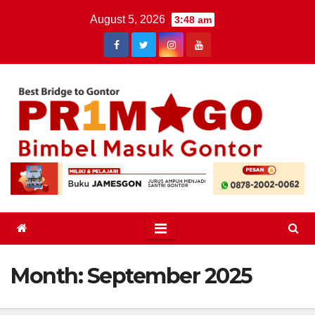
Skip
August 5, 2026
3:48 am
to
content
Month:
September 2025