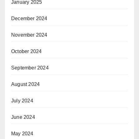
January 2025
December 2024
November 2024
October 2024
September 2024
August 2024
July 2024
June 2024
May 2024