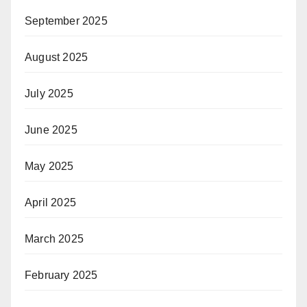
September 2025
August 2025
July 2025
June 2025
May 2025
April 2025
March 2025
February 2025