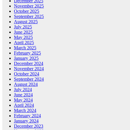
December 2025
November 2025
October 2025
September 2025
August 2025
July 2025
June 2025
May 2025
April 2025
March 2025
February 2025
January 2025
December 2024
November 2024
October 2024
September 2024
August 2024
July 2024
June 2024
May 2024
April 2024
March 2024
February 2024
January 2024
December 2023