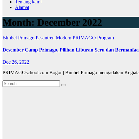
Tentang kami
Alamat
Month:
December 2022
Bimbel Primago
Pesantren Modern PRIMAGO
Program
Desember Camp Primago, Pilihan Liburan Seru dan Bermanfaa
Dec 26, 2022
PRIMAGOschool.com Bogor | Bimbel Primago mengadakan Kegiatan 