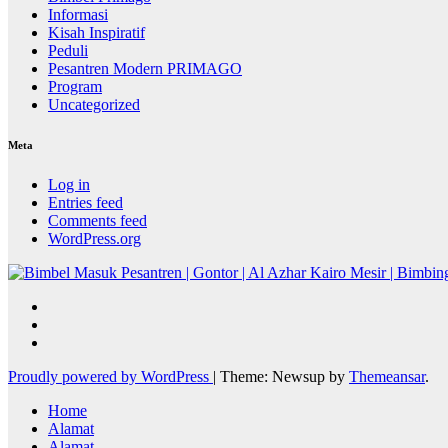
Informasi
Kisah Inspiratif
Peduli
Pesantren Modern PRIMAGO
Program
Uncategorized
Meta
Log in
Entries feed
Comments feed
WordPress.org
Proudly powered by WordPress
|
Theme: Newsup by
Themeansar
.
Home
Alamat
Alamat