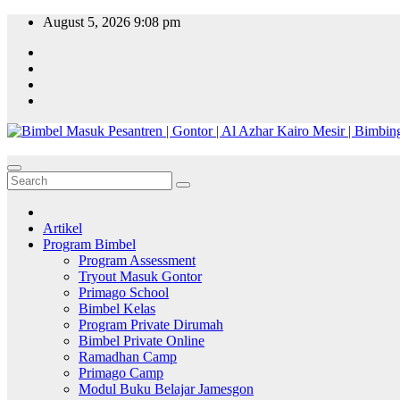
Skip
August 5, 2026
9:08 pm
to
content
Artikel
Program Bimbel
Program Assessment
Tryout Masuk Gontor
Primago School
Bimbel Kelas
Program Private Dirumah
Bimbel Private Online
Ramadhan Camp
Primago Camp
Modul Buku Belajar Jamesgon