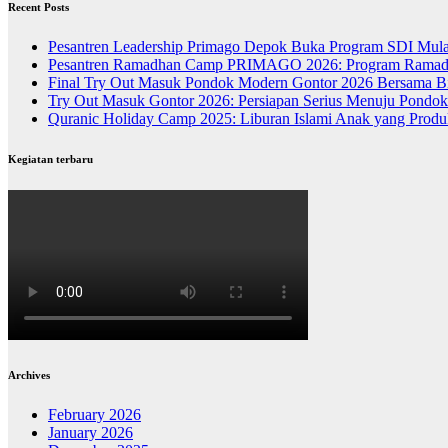
Recent Posts
Pesantren Leadership Primago Depok Buka Program SDI Mula
Pesantren Ramadhan Camp PRIMAGO 2026: Program Ramadhan
Final Try Out Masuk Pondok Modern Gontor 2026 Bersama Bi
Try Out Masuk Gontor 2026: Persiapan Serius Menuju Pondo
Quranic Holiday Camp 2025: Liburan Islami Anak yang Produk
Kegiatan terbaru
Archives
February 2026
January 2026