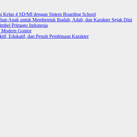
i Kelas 4 SD/MI dengan Sistem Boarding School
 Anak untuk Membentuk Ibadah, Adab, dan Karakter Sejak Dini
mbel Primago Indonesia
k Modern Gontor
tif, Edukatif, dan Penuh Pembinaan Karakter