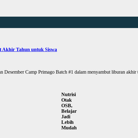
t Akhir Tahun untuk Siswa
Desember Camp Primago Batch #1 dalam menyambut liburan akhir t
Nutrisi
Otak
OSB,
Belajar
Jadi
Lebih
Mudah