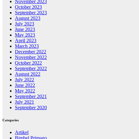
November 2023
October 2023
September 2023
August 2023
July 2023
June 2023
May 2023
April 2023
March 2023
December 2022
November 2022
October 2022
September 2022
August 2022
July 2022
June 2022
May 2022
September 2021
July 2021
September 2020
Categories
Artikel
Bimbel Primago