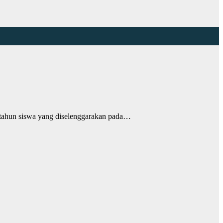
ahun siswa yang diselenggarakan pada…