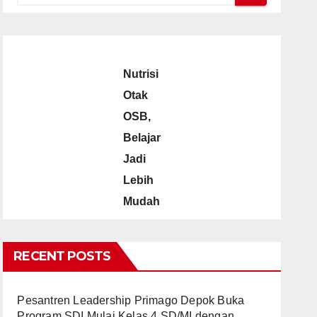
Nutrisi
Otak
OSB,
Belajar
Jadi
Lebih
Mudah
RECENT POSTS
Pesantren Leadership Primago Depok Buka
Program SDI Mulai Kelas 4 SD/MI dengan