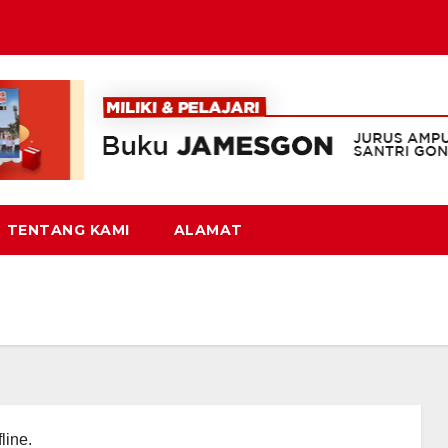
TENTANG KAMI
ALAMAT
line.