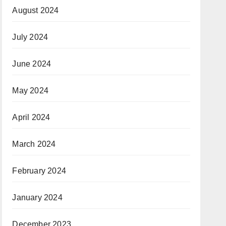
August 2024
July 2024
June 2024
May 2024
April 2024
March 2024
February 2024
January 2024
December 2023