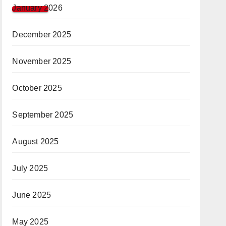
January 2026
December 2025
November 2025
October 2025
September 2025
August 2025
July 2025
June 2025
May 2025