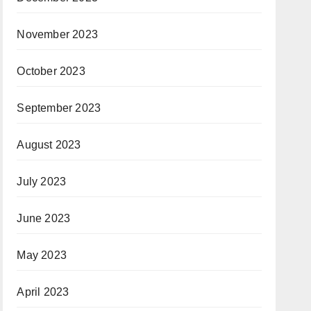
November 2023
October 2023
September 2023
August 2023
July 2023
June 2023
May 2023
April 2023