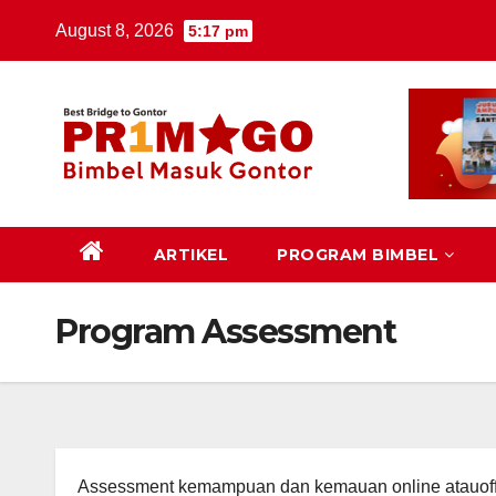
Skip
August 8, 2026
5:17 pm
to
content
ARTIKEL
PROGRAM BIMBEL
Program Assessment
Assessment kemampuan dan kemauan online atauoff