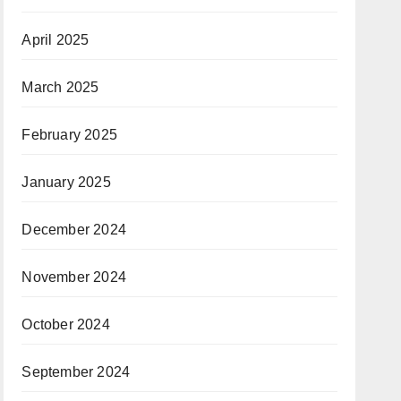
April 2025
March 2025
February 2025
January 2025
December 2024
November 2024
October 2024
September 2024