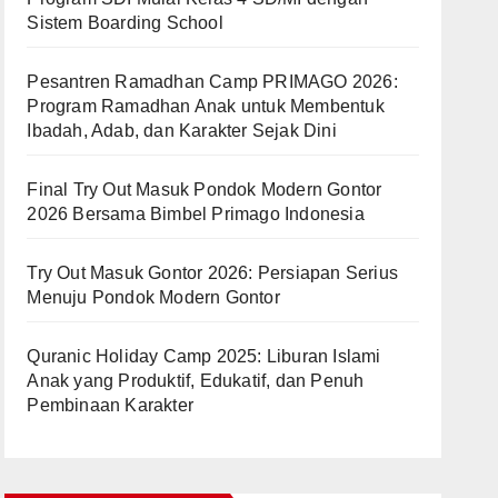
Sistem Boarding School
Pesantren Ramadhan Camp PRIMAGO 2026:
Program Ramadhan Anak untuk Membentuk
Ibadah, Adab, dan Karakter Sejak Dini
Final Try Out Masuk Pondok Modern Gontor
2026 Bersama Bimbel Primago Indonesia
Try Out Masuk Gontor 2026: Persiapan Serius
Menuju Pondok Modern Gontor
Quranic Holiday Camp 2025: Liburan Islami
Anak yang Produktif, Edukatif, dan Penuh
Pembinaan Karakter