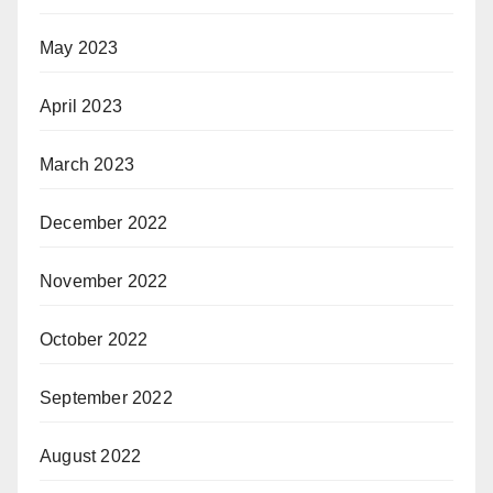
May 2023
April 2023
March 2023
December 2022
November 2022
October 2022
September 2022
August 2022