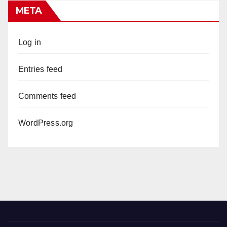
META
Log in
Entries feed
Comments feed
WordPress.org