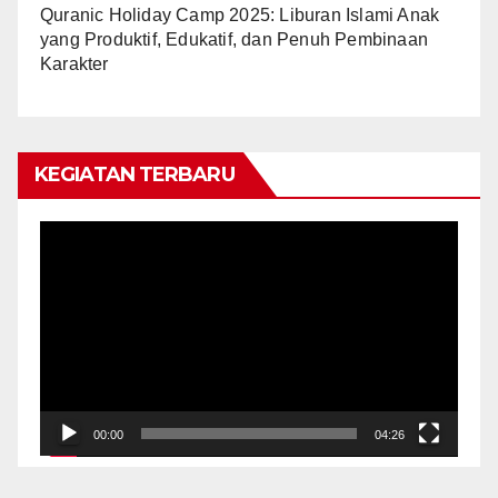
Quranic Holiday Camp 2025: Liburan Islami Anak
yang Produktif, Edukatif, dan Penuh Pembinaan
Karakter
KEGIATAN TERBARU
Video
Player
00:00
04:26