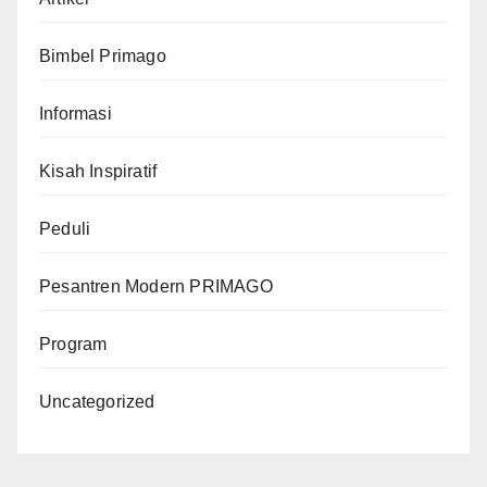
Bimbel Primago
Informasi
Kisah Inspiratif
Peduli
Pesantren Modern PRIMAGO
Program
Uncategorized