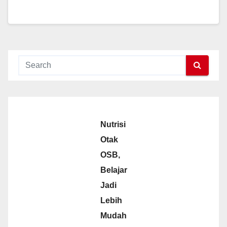
Nutrisi
Otak
OSB,
Belajar
Jadi
Lebih
Mudah