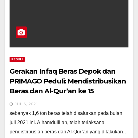
PEDULI
Gerakan Infaq Beras Depok dan
PRIMAGO Peduli: Mendistribusikan
Beras dan Al-Qur’an ke 15
Pesantren Di Depok
JUL 6, 2021
sebanyak 1,6 ton beras telah disalurkan pada bulan
juli 2021 ini. Alhamdulillah, telah terlaksana
pendistribusian beras dan Al-Qur’an yang dilakukan…