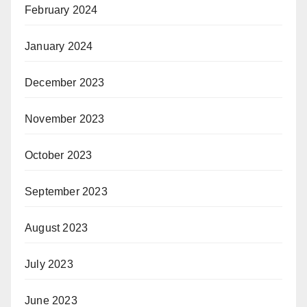
February 2024
January 2024
December 2023
November 2023
October 2023
September 2023
August 2023
July 2023
June 2023