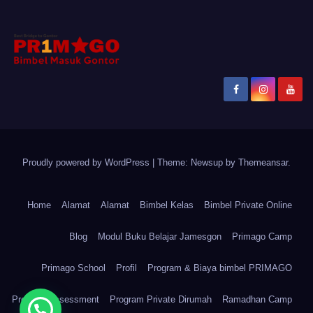
Proudly powered by WordPress
|
Theme: Newsup by
Themeansar
.
Home
Alamat
Alamat
Bimbel Kelas
Bimbel Private Online
Blog
Modul Buku Belajar Jamesgon
Primago Camp
Primago School
Profil
Program & Biaya bimbel PRIMAGO
Program Assessment
Program Private Dirumah
Ramadhan Camp