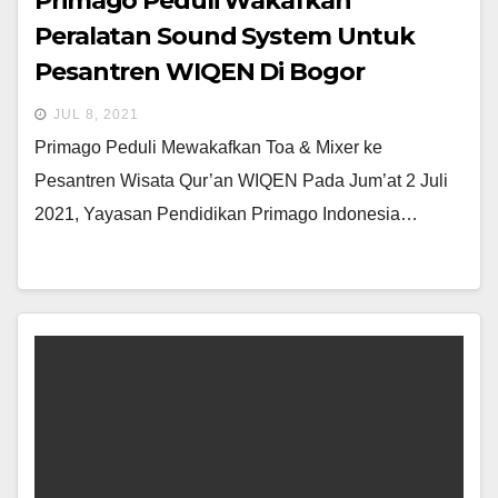
Primago Peduli Wakafkan
Peralatan Sound System Untuk
Pesantren WIQEN Di Bogor
JUL 8, 2021
Primago Peduli Mewakafkan Toa & Mixer ke
Pesantren Wisata Qur’an WIQEN Pada Jum’at 2 Juli
2021, Yayasan Pendidikan Primago Indonesia…