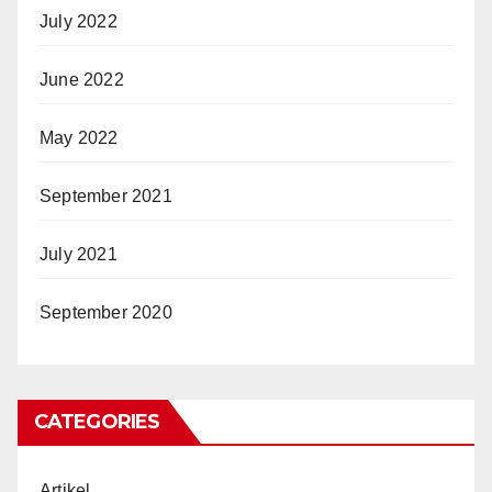
July 2022
June 2022
May 2022
September 2021
July 2021
September 2020
CATEGORIES
Artikel