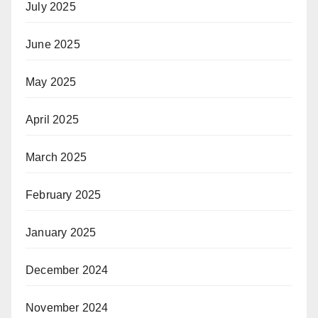
July 2025
June 2025
May 2025
April 2025
March 2025
February 2025
January 2025
December 2024
November 2024