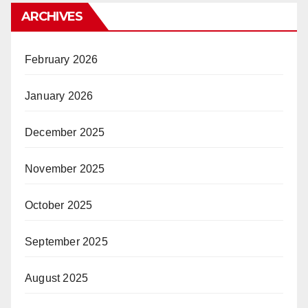
ARCHIVES
February 2026
January 2026
December 2025
November 2025
October 2025
September 2025
August 2025