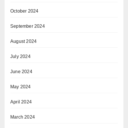
October 2024
September 2024
August 2024
July 2024
June 2024
May 2024
April 2024
March 2024