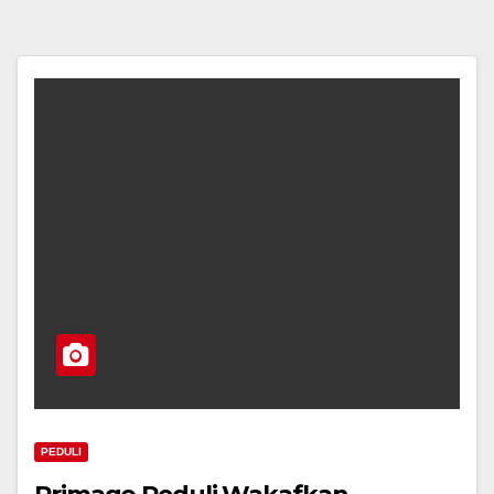
PEDULI