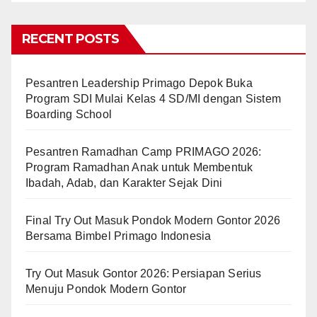
RECENT POSTS
Pesantren Leadership Primago Depok Buka
Program SDI Mulai Kelas 4 SD/MI dengan Sistem
Boarding School
Pesantren Ramadhan Camp PRIMAGO 2026:
Program Ramadhan Anak untuk Membentuk
Ibadah, Adab, dan Karakter Sejak Dini
Final Try Out Masuk Pondok Modern Gontor 2026
Bersama Bimbel Primago Indonesia
Try Out Masuk Gontor 2026: Persiapan Serius
Menuju Pondok Modern Gontor