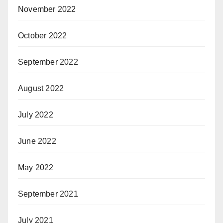
November 2022
October 2022
September 2022
August 2022
July 2022
June 2022
May 2022
September 2021
July 2021