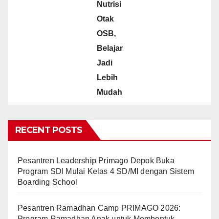
Nutrisi
Otak
OSB,
Belajar
Jadi
Lebih
Mudah
RECENT POSTS
Pesantren Leadership Primago Depok Buka
Program SDI Mulai Kelas 4 SD/MI dengan Sistem
Boarding School
Pesantren Ramadhan Camp PRIMAGO 2026:
Program Ramadhan Anak untuk Membentuk