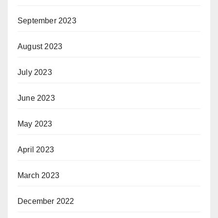
September 2023
August 2023
July 2023
June 2023
May 2023
April 2023
March 2023
December 2022