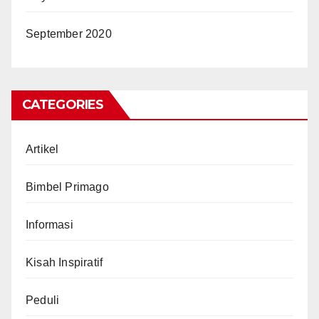
September 2020
CATEGORIES
Artikel
Bimbel Primago
Informasi
Kisah Inspiratif
Peduli