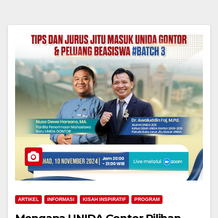
ARTIKEL
INFORMASI
KISAH INSPIRATIF
PROGRAM