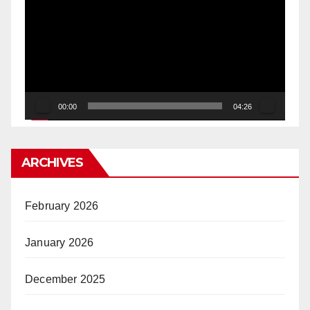
Player
00:00
04:26
ARCHIVES
February 2026
January 2026
December 2025