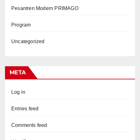
Pesantren Modern PRIMAGO
Program
Uncategorized
META
Log in
Entries feed
Comments feed