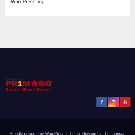
WordPress.org
Proudly powered by WordPress
|
Theme: Newsup by
Themeansar
.