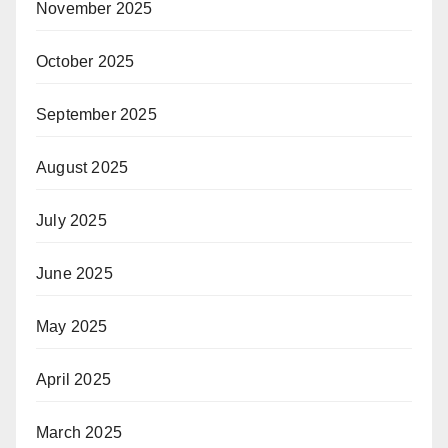
November 2025
October 2025
September 2025
August 2025
July 2025
June 2025
May 2025
April 2025
March 2025