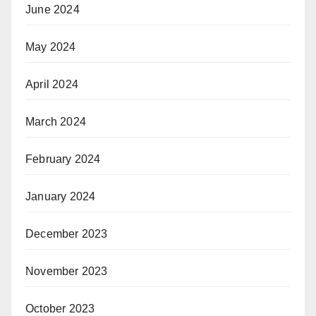
June 2024
May 2024
April 2024
March 2024
February 2024
January 2024
December 2023
November 2023
October 2023