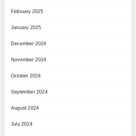
February 2025
January 2025
December 2024
November 2024
October 2024
September 2024
August 2024
July 2024