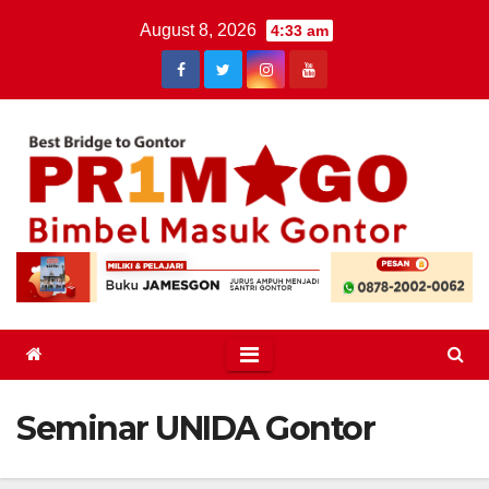
Skip
August 8, 2026
4:33 am
to
content
Seminar UNIDA Gontor