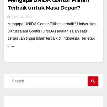
Mengapa UNIDA Gontor Pilihan
Terbaik untuk Masa Depan?
NOV 13, 2024
Mengapa UNIDA Gontor Pilihan terbaik? Universitas
Darussalam Gontor (UNIDA) adalah salah satu
perguruan tinggi Islam terbaik di Indonesia. Terletak
di…