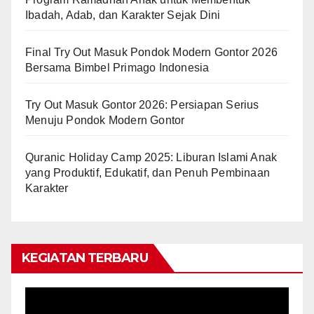
Ibadah, Adab, dan Karakter Sejak Dini
Final Try Out Masuk Pondok Modern Gontor 2026
Bersama Bimbel Primago Indonesia
Try Out Masuk Gontor 2026: Persiapan Serius
Menuju Pondok Modern Gontor
Quranic Holiday Camp 2025: Liburan Islami Anak
yang Produktif, Edukatif, dan Penuh Pembinaan
Karakter
KEGIATAN TERBARU
Video